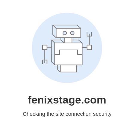
fenixstage.com
Checking the site connection security