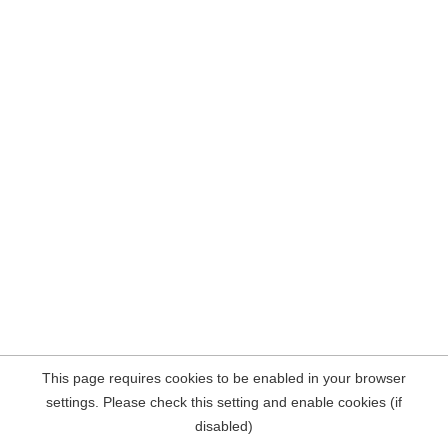
This page requires cookies to be enabled in your browser
settings. Please check this setting and enable cookies (if
disabled)