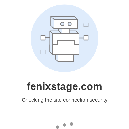
fenixstage.com
Checking the site connection security