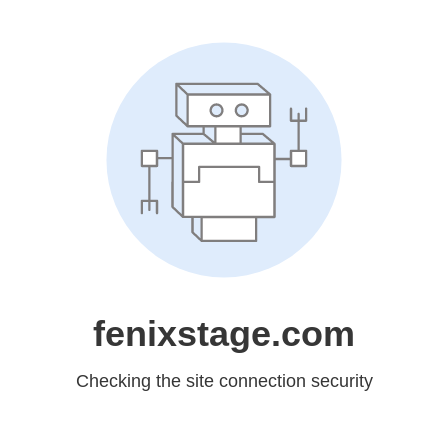
fenixstage.com
Checking the site connection security