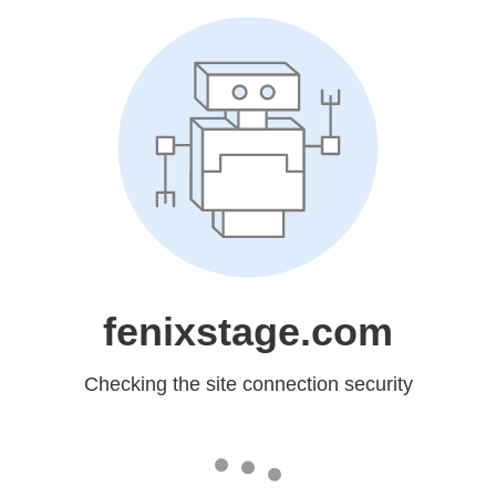
fenixstage.com
Checking the site connection security