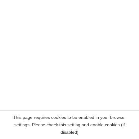
This page requires cookies to be enabled in your browser
settings. Please check this setting and enable cookies (if
disabled)