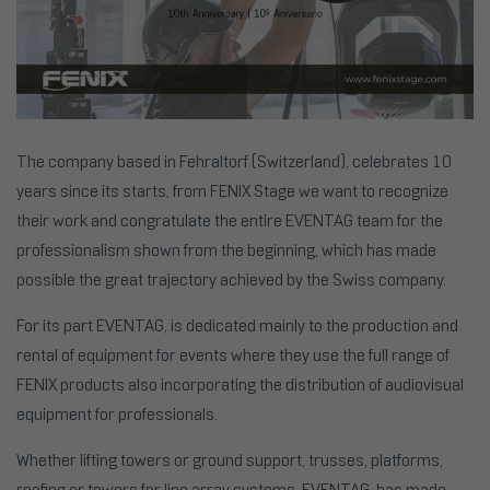
The company based in Fehraltorf (Switzerland), celebrates 10
years since its starts, from FENIX Stage we want to recognize
their work and congratulate the entire EVENTAG team for the
professionalism shown from the beginning, which has made
possible the great trajectory achieved by the Swiss company.
For its part EVENTAG, is dedicated mainly to the production and
rental of equipment for events where they use the full range of
FENIX products also incorporating the distribution of audiovisual
equipment for professionals.
Whether lifting towers or ground support, trusses, platforms,
roofing or towers for line array systems, EVENTAG, has made