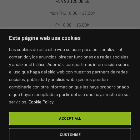
+34 96 125 08 55
Mon-Thu: 8:00 – 17:30h
Fri: 8:30 – 15:00h
info@fenixstage.com
Esta página web usa cookies
export@fenixstage.com
Las cookies de este sitio web se usan para personalizar el
contenido y los anuncios, ofrecer funciones de redes sociales
y analizar el tráfico. Además, compartimos información sobre
el uso que haga del sitio web con nuestros partners de redes
sociales, publicidad y análisis web, quienes pueden
combinarla con otra información que les haya proporcionado
o que hayan recopilado a partir del uso que haya hecho de sus
servicios.
Cookie Policy
ACCEPT ALL
Copyright © 2026
FENIX Stage.
Todos los derechos reservados.
CUSTOMISE