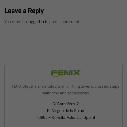
SOLUTION
Leave a Reply
You must be
logged in
to post a comment.
FENIX Stage is a manufacturer of lifting towers, trusses, stage
platforms and accessories.
C/ Garrofers, 2
P.I. Virgen de la Salud
46950 – Xirivella, Valencia (Spain)