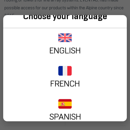
possible access for our products within the Alpine country since
Choose your language
2015.
“From FENIX we love to see how our partners grow with us, not
only in the distribution of our products but also with the sister
companies that have been created over the years to complement
ENGLISH
their services”,
said Mr. Alex Bryan, Sales Director at FENIX Stage.
Tags:
EVENTAG Distribution
,
FENIX Stage at Switzerland
FRENCH
PREV POST
NEXT POST
FENIX STAGE will be
Our Ground Support
present at the KOBA
Tower TRC-700 Used
Show through its
for
SPANISH
South Korean
Telecommunications
distributor SOUND