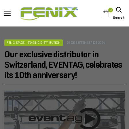
0
Search
FENIX STAGE - STAGING DISTRIBUTION
26 DE SEPTEMBER DE 2024
Our exclusive distributor in
Switzerland, EVENTAG, celebrates
its 10th anniversary!